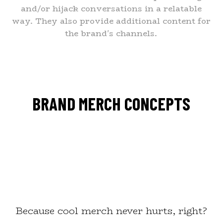
and/or hijack conversations in a relatable
way. They also provide additional content for
the brand's channels.
BRAND MERCH CONCEPTS
Because cool merch never hurts, right?