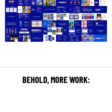
BEHOLD, MORE WORK: