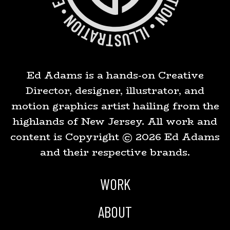
Ed Adams is a hands-on Creative
Director, designer, illustrator, and
motion graphics artist hailing from the
highlands of New Jersey. All work and
content is Copyright ©
2026
Ed Adams
and their respective brands.
WORK
ABOUT