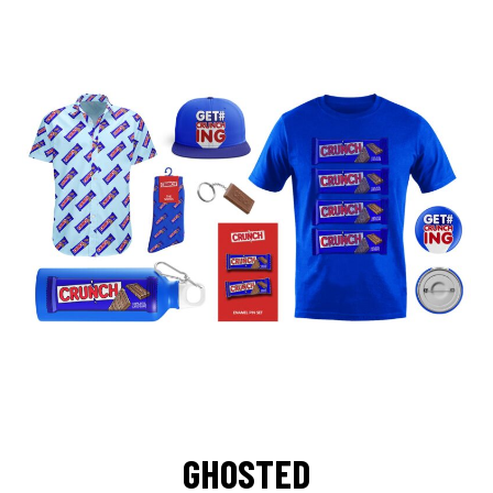
GHOSTED