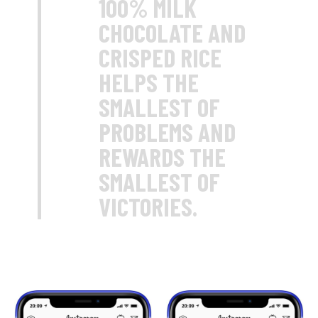
100% MILK
CHOCOLATE AND
CRISPED RICE
HELPS THE
SMALLEST OF
PROBLEMS AND
REWARDS THE
SMALLEST OF
VICTORIES.