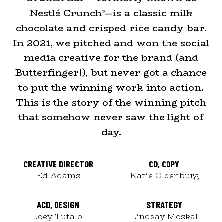
Nestlé Crunch
—is a classic milk
®
chocolate and crisped rice candy bar.
In 2021, we pitched and won the social
media creative for the brand (and
Butterfinger!), but never got a chance
to put the winning work into action.
This is the story of the winning pitch
that somehow never saw the light of
day.
CREATIVE DIRECTOR
CD, COPY
Ed Adams
Katie Oldenburg
ACD, DESIGN
STRATEGY
Joey Tutalo
Lindsay Moskal