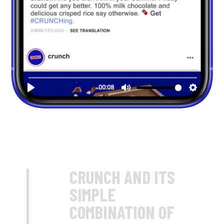
CRUNCH AND ITS
SIMPLE
COMBINATION OF