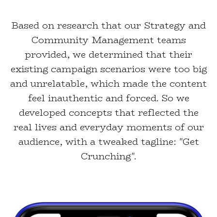
Based on research that our Strategy and
Community Management teams
provided, we determined that their
existing campaign scenarios were too big
and unrelatable, which made the content
feel inauthentic and forced. So we
developed concepts that reflected the
real lives and everyday moments of our
audience, with a tweaked tagline: "Get
Crunching".