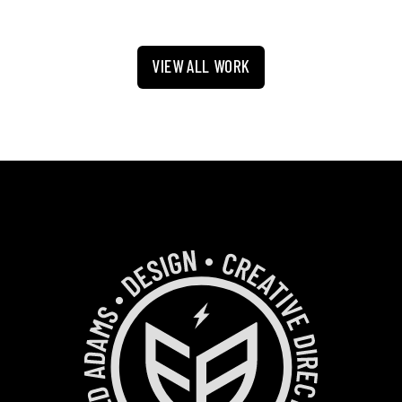
VIEW ALL WORK