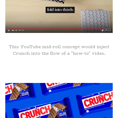
This YouTube mid-roll concept would inject
Crunch into the flow of a "how-to" video.