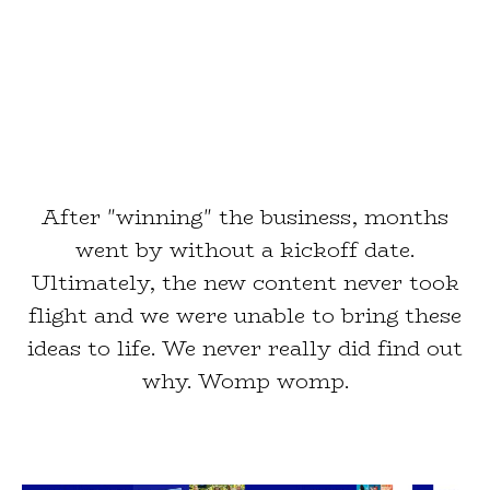
After "winning" the business, months
went by without a kickoff date.
Ultimately, the new content never took
flight and we were unable to bring these
ideas to life. We never really did find out
why. Womp womp.