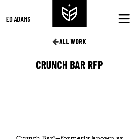
ED ADAMS
ALL WORK
CRUNCH BAR RFP
Crunch Bar
—formerly known as
®