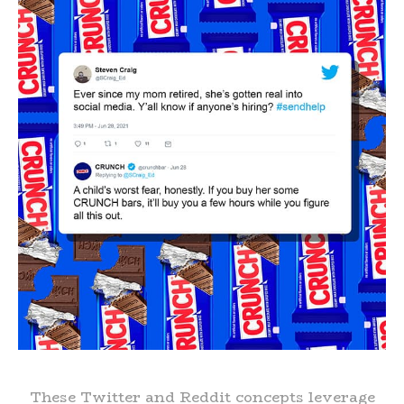
These Twitter and Reddit concepts leverage