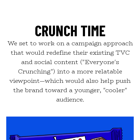
CRUNCH TIME
We set to work on a campaign approach
that would redefine their existing TVC
and social content ("Everyone's
Crunching") into a more relatable
viewpoint—which would also help push
the brand toward a younger, "cooler"
audience.