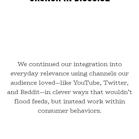
We continued our integration into
everyday relevance using channels our
audience loved—like YouTube, Twitter,
and Reddit—in clever ways that wouldn’t
flood feeds, but instead work within
consumer behaviors.