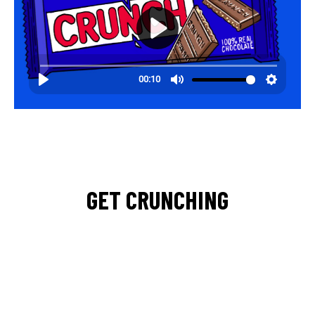
GET CRUNCHING