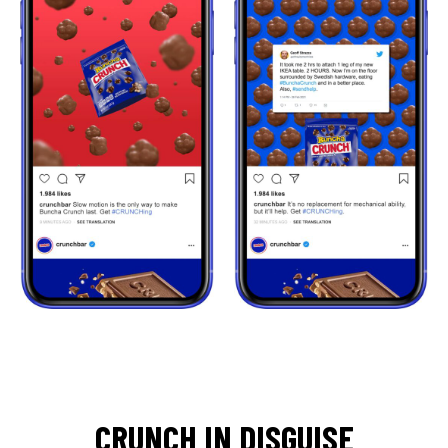
CRUNCH IN DISGUISE