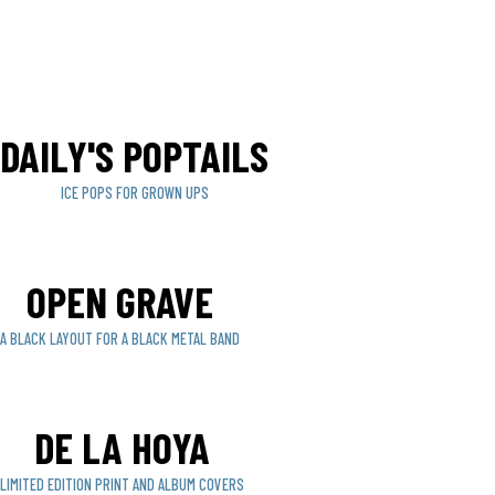
DAILY'S POPTAILS
ICE POPS FOR GROWN UPS
OPEN GRAVE
A BLACK LAYOUT FOR A BLACK METAL BAND
DE LA HOYA
LIMITED EDITION PRINT AND ALBUM COVERS